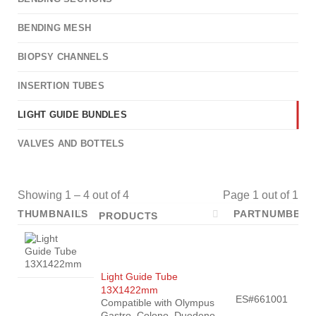
BENDING MESH
BIOPSY CHANNELS
INSERTION TUBES
LIGHT GUIDE BUNDLES
VALVES AND BOTTELS
Showing 1 – 4 out of 4
Page 1 out of 1
THUMBNAILS
PARTNUMBER
PRODUCTS
Light Guide Tube
13X1422mm
ES#661001
Compatible with Olympus
Gastro, Colono, Duedeno