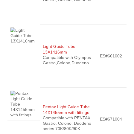
Light Guide Tube
13X1416mm
ES#661002
Compatible with Olympus
Gastro,Colono,Duodeno
Pentax Light Guide Tube
14X1455mm with fittings
Compatible with PENTAX
ES#671004
Gastro, Colono, Duodeno
series:70K/80K/90K