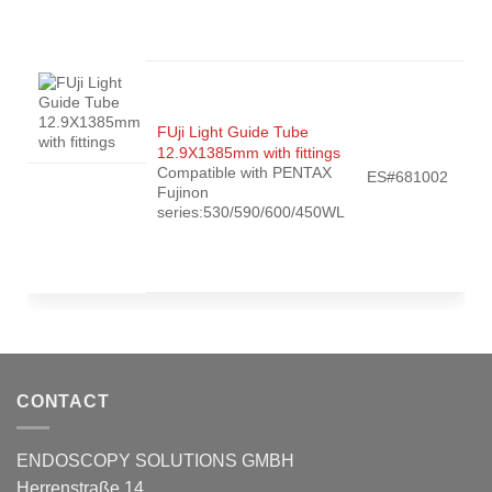
FUji Light Guide Tube
12.9X1385mm with fittings
Compatible with PENTAX
ES#681002
Fujinon
series:530/590/600/450WL
CONTACT
ENDOSCOPY SOLUTIONS GMBH
Herrenstraße 14