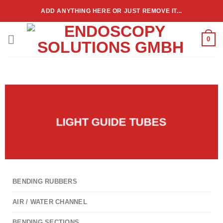
ADD ANYTHING HERE OR JUST REMOVE IT...
0
LIGHT GUIDE TUBES
BENDING RUBBERS
AIR / WATER CHANNEL
BENDING SECTIONS