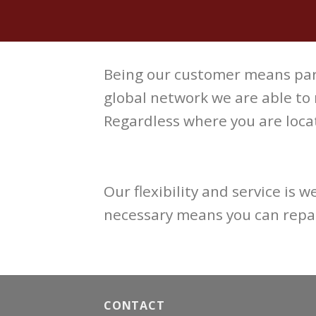
Being our customer means par
global network we are able to
Regardless where you are locat
Our flexibility and service is 
necessary means you can repai
CONTACT