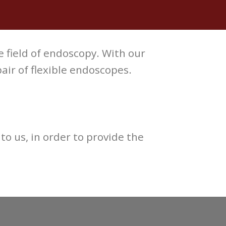
e field of endoscopy. With our
ir of flexible endoscopes.
to us, in order to provide the