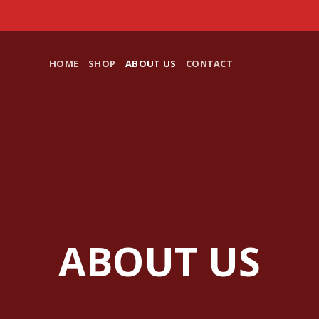
HOME
SHOP
ABOUT US
CONTACT
ABOUT US