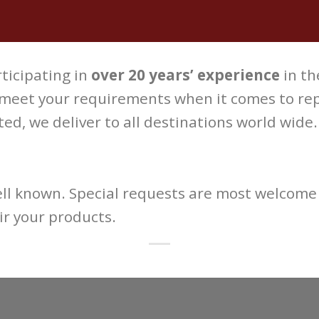
ticipating in
over 20 years’ experience
in th
 meet your requirements when it comes to repa
ed, we deliver to all destinations world wide.
well known. Special requests are most welcome 
r your products.