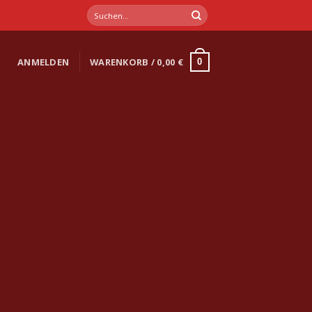
Suchen
nach:
ANMELDEN
WARENKORB /
0,00
€
0