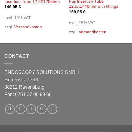
Fuji Insertion Tube
Insertion Tube 12.8X1285mm
12.9X1448mm with fittings
149,95
€
169,95
€
excl. 19% VAT
excl. 19% VAT
zzgl.
Versandkosten
zzgl.
Versandkosten
CONTACT
ENDOSCOPY SOLUTIONS GMBH
Herrenstraße 14
88212 Ravensburg
Fon: 0751 37 06 89 68