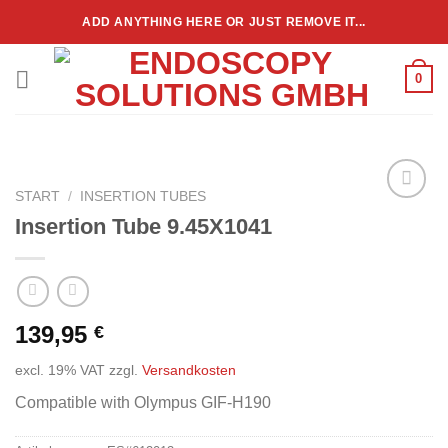
Zum
ADD ANYTHING HERE OR JUST REMOVE IT...
Inhalt
springen
0
START
/
INSERTION TUBES
Add to
Insertion Tube 9.45X1041
wishlist
139,95
€
excl. 19% VAT
zzgl.
Versandkosten
Compatible with Olympus GIF-H190