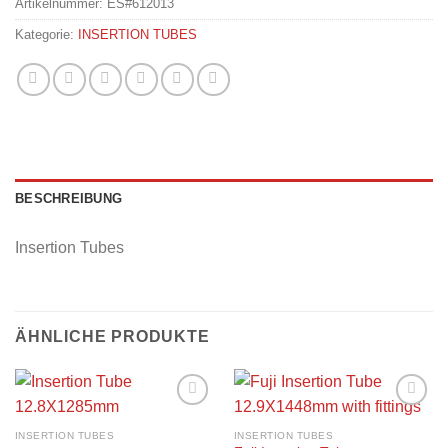
Artikelnummer:
ES#612013
Kategorie:
INSERTION TUBES
BESCHREIBUNG
Insertion Tubes
ÄHNLICHE PRODUKTE
Add to
Add to
wishlist
wishlist
INSERTION TUBES
INSERTION TUBES