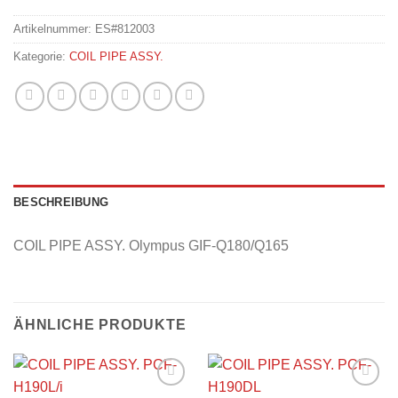
Artikelnummer:
ES#812003
Kategorie:
COIL PIPE ASSY.
BESCHREIBUNG
COIL PIPE ASSY. Olympus GIF-Q180/Q165
ÄHNLICHE PRODUKTE