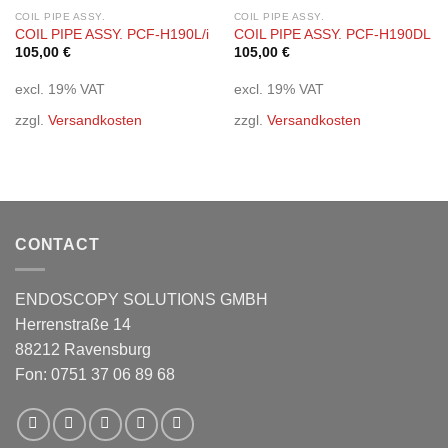
Add to
Add to
wishlist
wishlist
COIL PIPE ASSY.
COIL PIPE ASSY.
COIL PIPE ASSY. PCF-H190L/i
COIL PIPE ASSY. PCF-H190DL
105,00
€
105,00
€
excl. 19% VAT
excl. 19% VAT
zzgl.
Versandkosten
zzgl.
Versandkosten
CONTACT
ENDOSCOPY SOLUTIONS GMBH
Herrenstraße 14
88212 Ravensburg
Fon: 0751 37 06 89 68