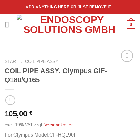
Zum
ADD ANYTHING HERE OR JUST REMOVE IT...
Inhalt
springen
0
START
/
COIL PIPE ASSY.
Add to
COIL PIPE ASSY. Olympus GIF-
wishlist
Q180/Q165
105,00
€
excl. 19% VAT
zzgl.
Versandkosten
For Olympus Model:CF-HQ190I