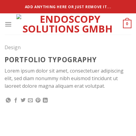
Zum
ADD ANYTHING HERE OR JUST REMOVE IT...
Inhalt
springen
0
Design
PORTFOLIO TYPOGRAPHY
Lorem ipsum dolor sit amet, consectetuer adipiscing
elit, sed diam nonummy nibh euismod tincidunt ut
laoreet dolore magna aliquam erat volutpat.