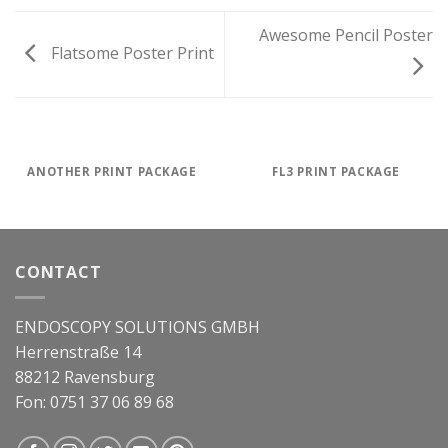
Awesome Pencil Poster
Flatsome Poster Print
ANOTHER PRINT PACKAGE
FL3 PRINT PACKAGE
CONTACT
ENDOSCOPY SOLUTIONS GMBH
Herrenstraße 14
88212 Ravensburg
Fon: 0751 37 06 89 68